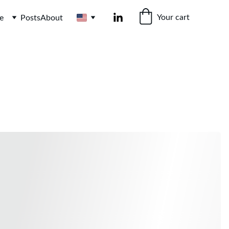
Your cart
e
Posts
About