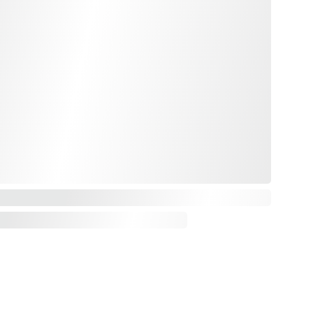
Email : alchemistresilience@gmail.com