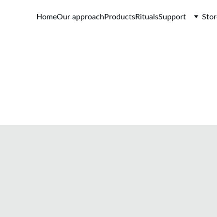
Home
Our approach
Products
Rituals
Support
Stor